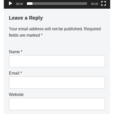
00:00
00:26
Leave a Reply
Your email address will not be published.
Required
fields are marked
*
Name
*
Email
*
Website