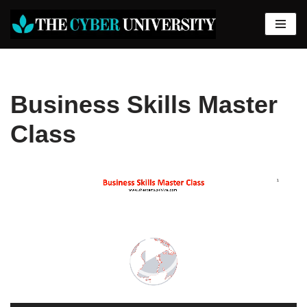
Skip
to
content
Business Skills Master
Class
Video
Player