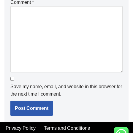
Comment
*
Save my name, email, and website in this browser for
the next time I comment.
Privacy Policy
Terms and Conditions