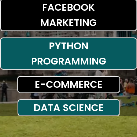
FACEBOOK
MARKETING
PYTHON
PROGRAMMING
E-COMMERCE
DATA SCIENCE