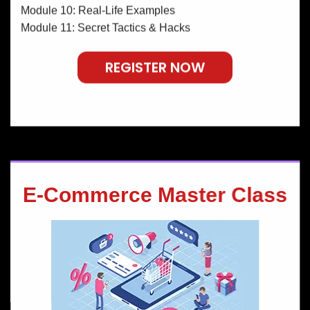
Module 10: Real-Life Examples
Module 11: Secret Tactics & Hacks
REGISTER NOW
E-Commerce Master Class