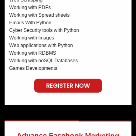
Working with PDFs
Working with Spread sheets
Emails With Python
Cyber Security tools with Python
Working with Images
Web applications with Python
Working with RDBMS
Working with noSQL Databases
Games Developments
REGISTER NOW
Advance Facebook Marketing