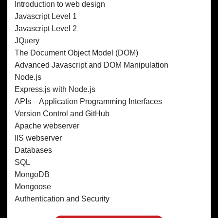
Introduction to web design
Javascript Level 1
Javascript Level 2
JQuery
The Document Object Model (DOM)
Advanced Javascript and DOM Manipulation
Node.js
Express.js with Node.js
APIs – Application Programming Interfaces
Version Control and GitHub
Apache webserver
IIS webserver
Databases
SQL
MongoDB
Mongoose
Authentication and Security