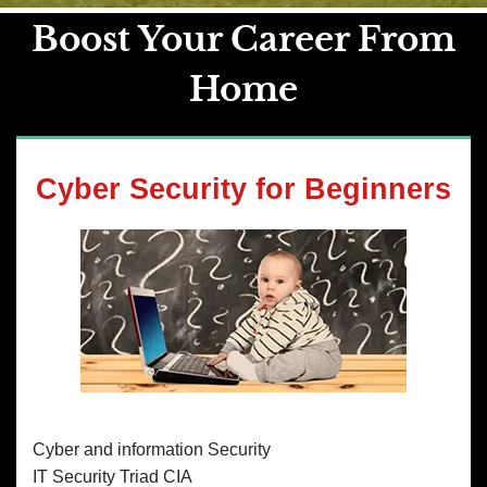
Boost Your Career From
Home
Cyber Security for Beginners
Cyber and information Security
IT Security Triad CIA