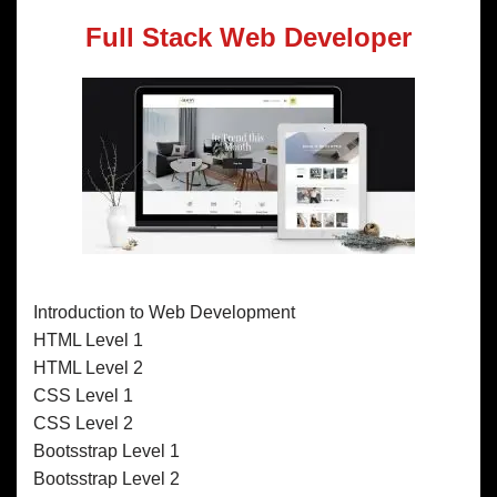
Full Stack Web Developer
Introduction to Web Development
HTML Level 1
HTML Level 2
CSS Level 1
CSS Level 2
Bootsstrap Level 1
Bootsstrap Level 2