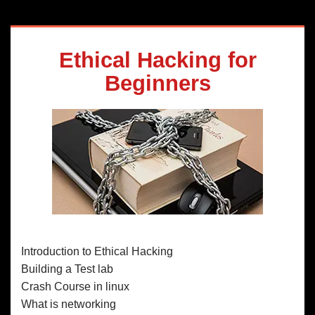
Ethical Hacking for
Beginners
Introduction to Ethical Hacking
Building a Test lab
Crash Course in linux
What is networking