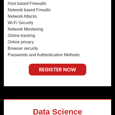
Host based Firewalls
Network based Firwalls
Network Attacks
Wi-Fi Security
Network Monitoring
Online tracking
Online privacy
Browser security
Passwords and Authentication Methods
REGISTER NOW
Data Science