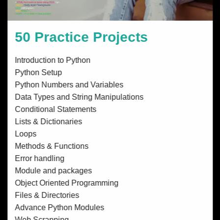
50 Practice Projects
Introduction to Python
Python Setup
Python Numbers and Variables
Data Types and String Manipulations
Conditional Statements
Lists & Dictionaries
Loops
Methods & Functions
Error handling
Module and packages
Object Oriented Programming
Files & Directories
Advance Python Modules
Web Scrapping