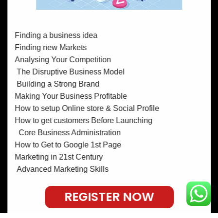
Finding a business idea
Finding new Markets
Analysing Your Competition
The Disruptive Business Model
Building a Strong Brand
Making Your Business Profitable
How to setup Online store & Social Profile
How to get customers Before Launching
Core Business Administration
How to Get to Google 1st Page
Marketing in 21st Century
Advanced Marketing Skills
REGISTER NOW