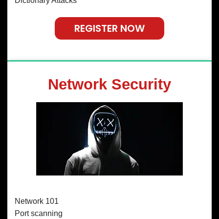
Dictionary Attacks
REGISTER NOW
Network Security
Network 101
Port scanning