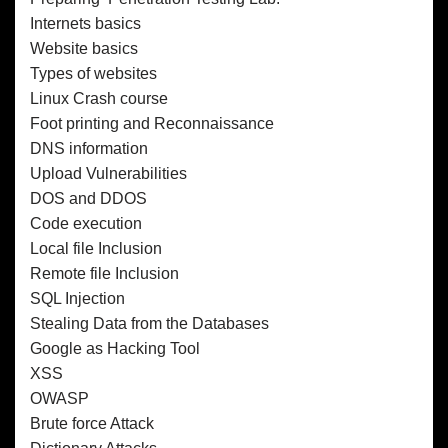
Internets basics
Website basics
Types of websites
Linux Crash course
Foot printing and Reconnaissance
DNS information
Upload Vulnerabilities
DOS and DDOS
Code execution
Local file Inclusion
Remote file Inclusion
SQL Injection
Stealing Data from the Databases
Google as Hacking Tool
XSS
OWASP
Brute force Attack