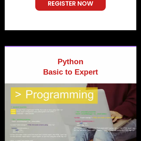
REGISTER NOW
Python
Basic to Expert