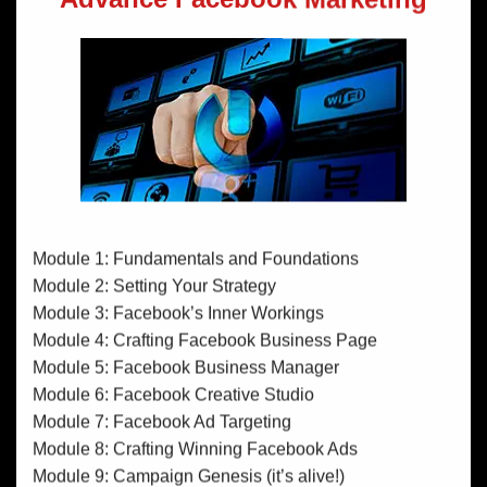
Module 1: Fundamentals and Foundations
Module 2: Setting Your Strategy
Module 3: Facebook’s Inner Workings
Module 4: Crafting Facebook Business Page
Module 5: Facebook Business Manager
Module 6: Facebook Creative Studio
Module 7: Facebook Ad Targeting
Module 8: Crafting Winning Facebook Ads
Module 9: Campaign Genesis (it’s alive!)