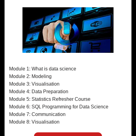
Module 1: What is data science
Module 2: Modeling
Module 3: Visualisation
Module 4: Data Preparation
Module 5: Statistics Refresher Course
Module 6: SQL Programming for Data Science
Module 7: Communication
Module 8: Visualisation