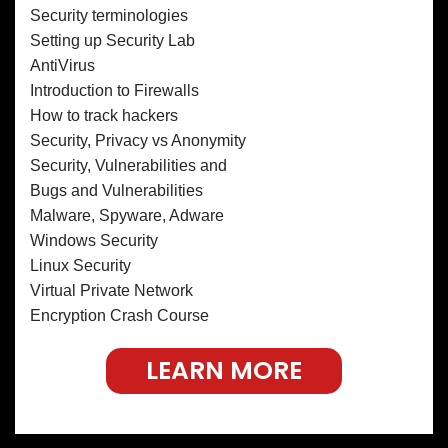
Security terminologies
Setting up Security Lab
AntiVirus
Introduction to Firewalls
How to track hackers
Security, Privacy vs Anonymity
Security, Vulnerabilities and
Bugs and Vulnerabilities
Malware, Spyware, Adware
Windows Security
Linux Security
Virtual Private Network
Encryption Crash Course
LEARN MORE