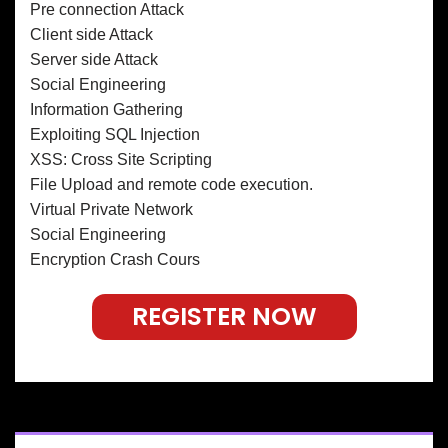
Pre connection Attack
Client side Attack
Server side Attack
Social Engineering
Information Gathering
Exploiting SQL Injection
XSS: Cross Site Scripting
File Upload and remote code execution.
Virtual Private Network
Social Engineering
Encryption Crash Cours
REGISTER NOW