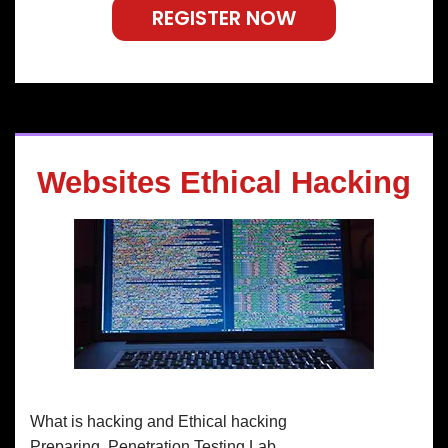
REGISTER NOW
Websites Ethical Hacking
What is hacking and Ethical hacking
Preparing Penetration Testing Lab.