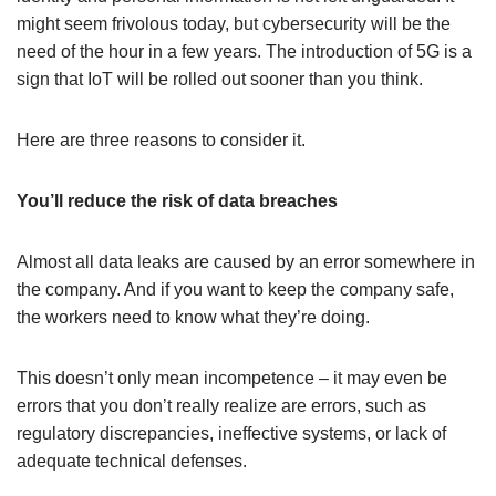
might seem frivolous today, but cybersecurity will be the
need of the hour in a few years. The introduction of 5G is a
sign that IoT will be rolled out sooner than you think.
Here are three reasons to consider it.
You’ll reduce the risk of data breaches
Almost all data leaks are caused by an error somewhere in
the company. And if you want to keep the company safe,
the workers need to know what they’re doing.
This doesn’t only mean incompetence – it may even be
errors that you don’t really realize are errors, such as
regulatory discrepancies, ineffective systems, or lack of
adequate technical defenses.