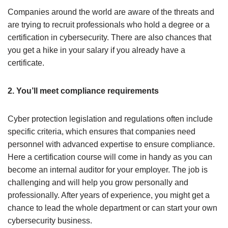
Companies around the world are aware of the threats and
are trying to recruit professionals who hold a degree or a
certification in cybersecurity. There are also chances that
you get a hike in your salary if you already have a
certificate.
2. You’ll meet compliance requirements
Cyber protection legislation and regulations often include
specific criteria, which ensures that companies need
personnel with advanced expertise to ensure compliance.
Here a certification course will come in handy as you can
become an internal auditor for your employer. The job is
challenging and will help you grow personally and
professionally. After years of experience, you might get a
chance to lead the whole department or can start your own
cybersecurity business.