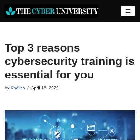
Skip
to
content
Top 3 reasons
cybersecurity training is
essential for you
by
Khelish
April 18, 2020