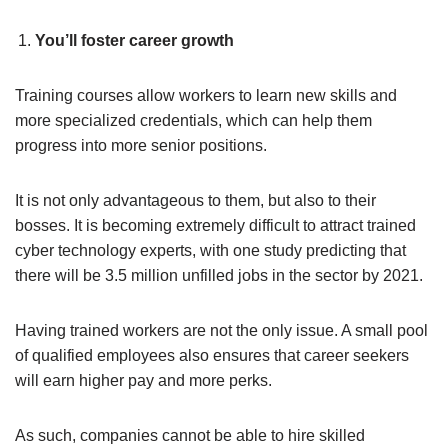
You’ll foster career growth
Training courses allow workers to learn new skills and
more specialized credentials, which can help them
progress into more senior positions.
It is not only advantageous to them, but also to their
bosses. It is becoming extremely difficult to attract trained
cyber technology experts, with one study predicting that
there will be 3.5 million unfilled jobs in the sector by 2021.
Having trained workers are not the only issue. A small pool
of qualified employees also ensures that career seekers
will earn higher pay and more perks.
As such, companies cannot be able to hire skilled