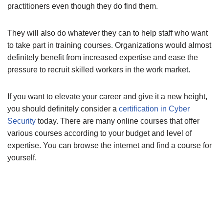
practitioners even though they do find them.
They will also do whatever they can to help staff who want
to take part in training courses. Organizations would almost
definitely benefit from increased expertise and ease the
pressure to recruit skilled workers in the work market.
If you want to elevate your career and give it a new height,
you should definitely consider a
certification in Cyber
Security
today. There are many online courses that offer
various courses according to your budget and level of
expertise. You can browse the internet and find a course for
yourself.