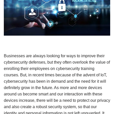
Businesses are always looking for ways to improve their
cybersecurity defenses, but they often overlook the value of
enrolling their employees on cybersecurity training
courses. But, in recent times because of the advent of IoT,
cybersecurity has been in demand and the need for it will
definitely grow in the future. As more and more devices
around us become smart and our interaction with these
devices increase, there will be a need to protect our privacy
and also create a robust security system, so that our
identity and personal information is not left unguarded. It