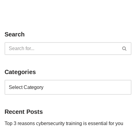
Search
Categories
Recent Posts
Top 3 reasons cybersecurity training is essential for you