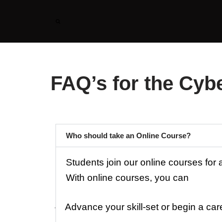
Skip
to
content
FAQ’s for the Cybe
Who should take an Online Course?
Students join our online courses for
With online courses, you can
Advance your skill-set or begin a ca
·