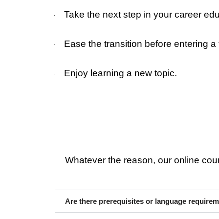
Take the next step in your career edu
·
Ease the transition before entering a
·
Enjoy learning a new topic.
·
Whatever the reason, our online course
Are there prerequisites or language require