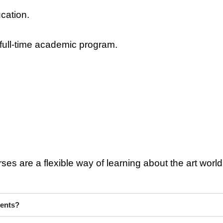
cation.
 full-time academic program.
s are a flexible way of learning about the art world w
ments?