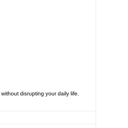
ithout disrupting your daily life.