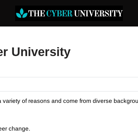
r University
 a variety of reasons and come from diverse backgro
reer change.