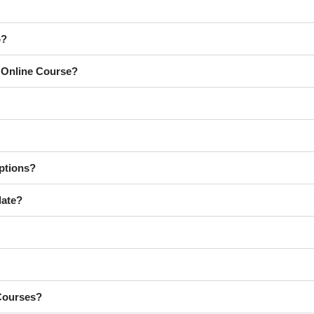
o?
y Online Course?
ptions?
late?
 Courses?