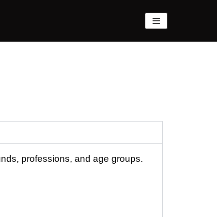
unds, professions, and age groups.