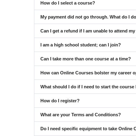
How do I select a course?
My payment did not go through. What do I d
Can I get a refund if I am unable to attend m
I am a high school student; can I join?
Can I take more than one course at a time?
How can Online Courses bolster my career o
What should I do if I need to start the course 
How do I register?
What are your Terms and Conditions?
Do I need specific equipment to take Online